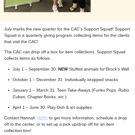
July marks the new quarter for the CAC’s Support Squad! Support
Squad is a quarterly giving program collecting items for the clients
that visit the CAC!
The CAC can drop off a box for item collections. Support Squad
collects items as follows:
July 1 – September 30:
NEW
Stuffed animals for Brock’s Wall
October 1 – December 31: Individually wrapped snacks
January 1 – March 31: Teen Take-Aways (Funko Pops, Rubix
Cubes, Chapter Books, etc.)
April 1 – June 30: Play-Doh & art supplies
Contact Hannah
HERE
to get more information, schedule a drop
off to the center, or to set up a pick up/drop off for an item
collection box!