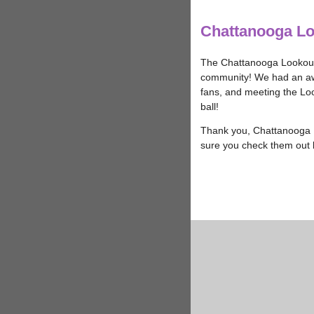
Chattanooga L
The Chattanooga Lookout
community! We had an aw
fans, and meeting the Loo
ball!
Thank you, Chattanooga L
sure you check them out 