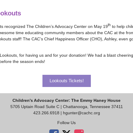
ookouts
th
s recognized The Children’s Advocacy Center on May 19
to help chil
esome time educating community members about the CAC at the front g
kouts staff! The CAC’s Chief Happiness Officer (CHO), Ashley, even got
ookouts, for having us and for your donation! We had a blast cheering
before the season ends!
Lookouts Tickets!
Children's Advocacy Center: The Emmy Haney House
5705 Uptain Road Suite C | Chattanooga, Tennessee 37411
423.266.6918 |
hgunter@cachc.org
Follow Us