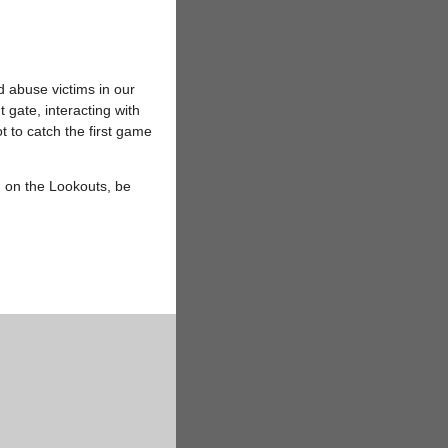
d abuse victims in our
ate, interacting with
 to catch the first game
 on the Lookouts, be